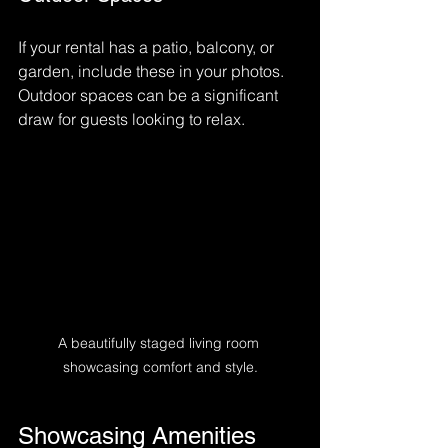
If your rental has a patio, balcony, or 
garden, include these in your photos. 
Outdoor spaces can be a significant 
draw for guests looking to relax.
A beautifully staged living room 
showcasing comfort and style.
Showcasing Amenities