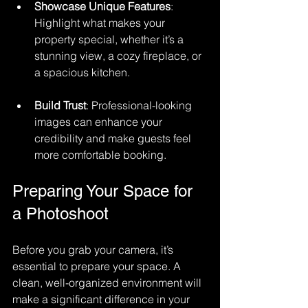
Showcase Unique Features
: 
Highlight what makes your 
property special, whether it’s a 
stunning view, a cozy fireplace, or 
a spacious kitchen.
Build Trust
: Professional-looking 
images can enhance your 
credibility and make guests feel 
more comfortable booking.
Preparing Your Space for 
a Photoshoot
Before you grab your camera, it’s 
essential to prepare your space. A 
clean, well-organized environment will 
make a significant difference in your 