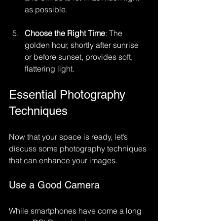
as possible. 
Choose the Right Time
: The 
golden hour, shortly after sunrise 
or before sunset, provides soft, 
flattering light.
Essential Photography 
Techniques
Now that your space is ready, let’s 
discuss some photography techniques 
that can enhance your images.
Use a Good Camera
While smartphones have come a long 