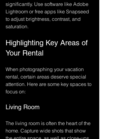
significantly. Use software like Adobe 
Lightroom or free apps like Snapseed 
to adjust brightness, contrast, and 
saturation. 
Highlighting Key Areas of 
Your Rental
When photographing your vacation 
rental, certain areas deserve special 
attention. Here are some key spaces to 
focus on:
Living Room
The living room is often the heart of the 
home. Capture wide shots that show 
the entire space, as well as close-ups 