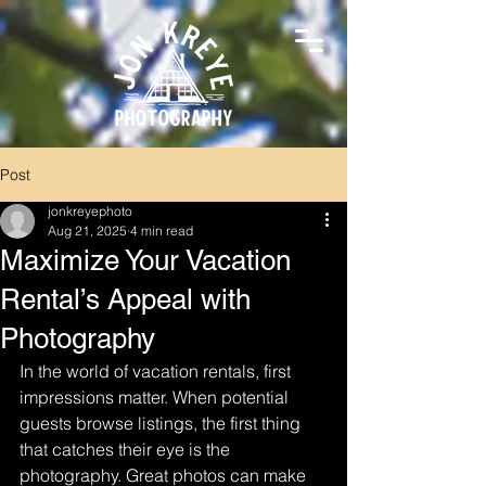
Post
jonkreyephoto
Aug 21, 2025
4 min read
Maximize Your Vacation
Rental’s Appeal with
Photography
In the world of vacation rentals, first 
impressions matter. When potential 
guests browse listings, the first thing 
that catches their eye is the 
photography. Great photos can make 