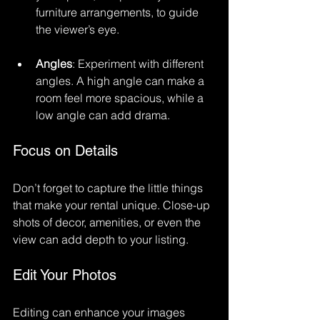
furniture arrangements, to guide 
the viewer’s eye.
Angles
: Experiment with different 
angles. A high angle can make a 
room feel more spacious, while a 
low angle can add drama.
Focus on Details
Don’t forget to capture the little things 
that make your rental unique. Close-up 
shots of decor, amenities, or even the 
view can add depth to your listing. 
Edit Your Photos
Editing can enhance your images 