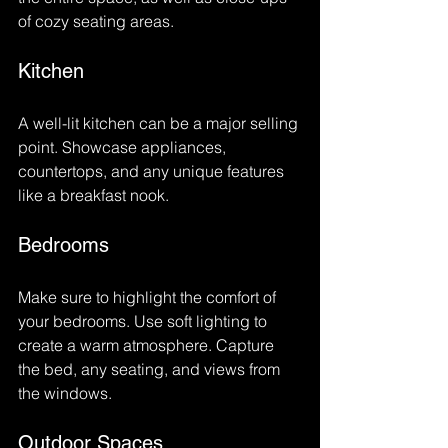
of cozy seating areas. 
Kitchen
A well-lit kitchen can be a major selling 
point. Showcase appliances, 
countertops, and any unique features 
like a breakfast nook.
Bedrooms
Make sure to highlight the comfort of 
your bedrooms. Use soft lighting to 
create a warm atmosphere. Capture 
the bed, any seating, and views from 
the windows.
Outdoor Spaces