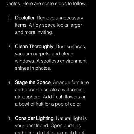
photos. Here are some steps to follow:
Declutter
: Remove unnecessary 
items. A tidy space looks larger 
and more inviting.
Clean Thoroughly
: Dust surfaces, 
vacuum carpets, and clean 
windows. A spotless environment 
shines in photos.
Stage the Space
: Arrange furniture 
and decor to create a welcoming 
atmosphere. Add fresh flowers or 
a bowl of fruit for a pop of color.
Consider Lighting
: Natural light is 
your best friend. Open curtains 
and blinds to let in as much light 