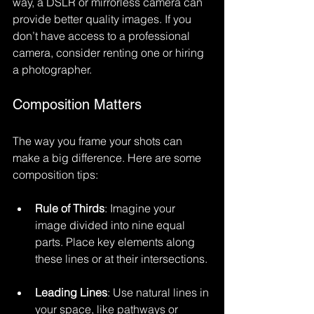
way, a DSLR or mirrorless camera can 
provide better quality images. If you 
don’t have access to a professional 
camera, consider renting one or hiring 
a photographer.
Composition Matters
The way you frame your shots can 
make a big difference. Here are some 
composition tips:
Rule of Thirds
: Imagine your 
image divided into nine equal 
parts. Place key elements along 
these lines or at their intersections.
Leading Lines
: Use natural lines in 
your space, like pathways or 