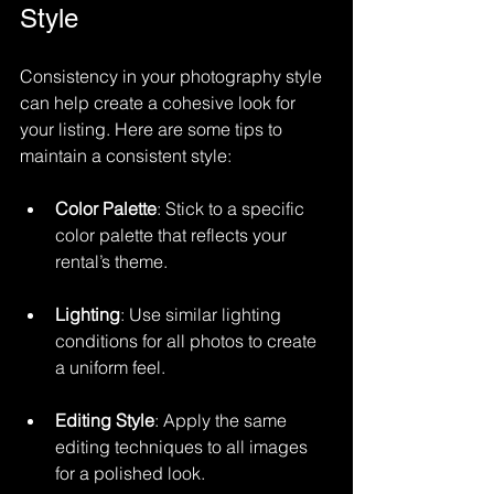
Style
Consistency in your photography style 
can help create a cohesive look for 
your listing. Here are some tips to 
maintain a consistent style:
Color Palette
: Stick to a specific 
color palette that reflects your 
rental’s theme.
Lighting
: Use similar lighting 
conditions for all photos to create 
a uniform feel.
Editing Style
: Apply the same 
editing techniques to all images 
for a polished look.