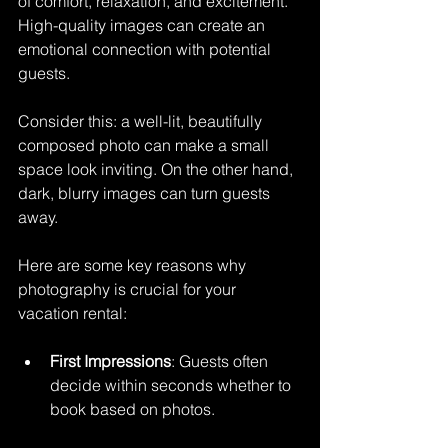
of comfort, relaxation, and excitement. 
High-quality images can create an 
emotional connection with potential 
guests. 
Consider this: a well-lit, beautifully 
composed photo can make a small 
space look inviting. On the other hand, 
dark, blurry images can turn guests 
away. 
Here are some key reasons why 
photography is crucial for your 
vacation rental:
First Impressions
: Guests often 
decide within seconds whether to 
book based on photos.