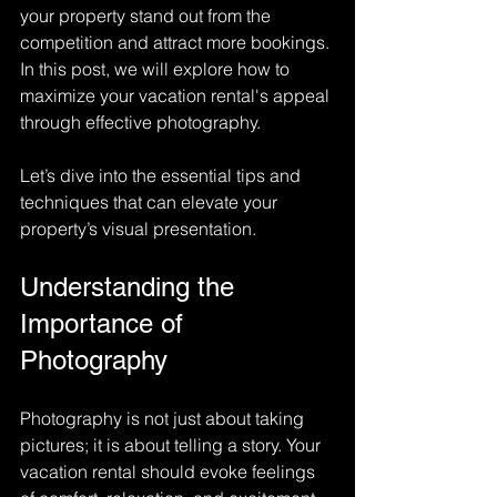
your property stand out from the 
competition and attract more bookings. 
In this post, we will explore how to 
maximize your vacation rental's appeal 
through effective photography. 
Let’s dive into the essential tips and 
techniques that can elevate your 
property’s visual presentation.
Understanding the 
Importance of 
Photography
Photography is not just about taking 
pictures; it is about telling a story. Your 
vacation rental should evoke feelings 