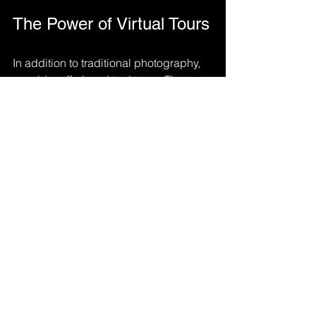
The Power of Virtual Tours
In addition to traditional photography, 
consider offering virtual tours. These 
can provide potential guests with a 
more immersive experience. 
360-Degree Photos
: Capture 
panoramic views of each room.
Video Walkthroughs
: Create a 
short video that guides viewers 
through your rental.
Virtual tours can set your listing apart 
and give guests a better sense of the 
space.