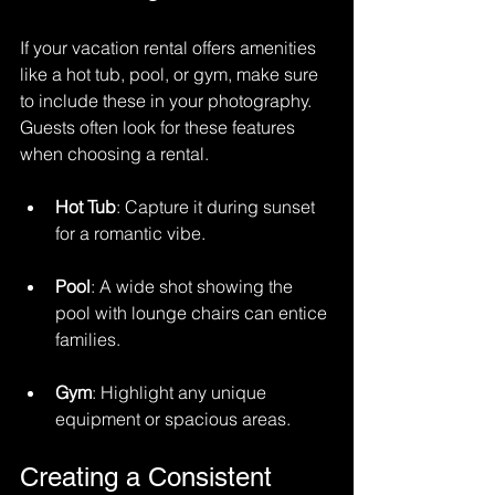
If your vacation rental offers amenities 
like a hot tub, pool, or gym, make sure 
to include these in your photography. 
Guests often look for these features 
when choosing a rental. 
Hot Tub
: Capture it during sunset 
for a romantic vibe.
Pool
: A wide shot showing the 
pool with lounge chairs can entice 
families.
Gym
: Highlight any unique 
equipment or spacious areas.
Creating a Consistent 